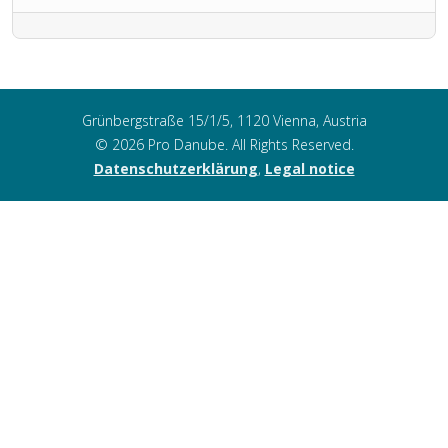
Grünbergstraße 15/1/5, 1120 Vienna, Austria
© 2026 Pro Danube. All Rights Reserved.
Datenschutzerklärung
,
Legal notice