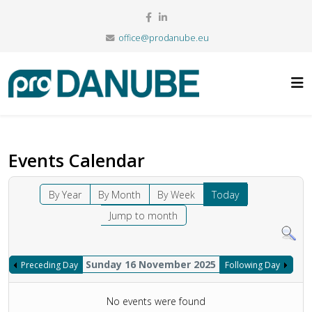
office@prodanube.eu
Events Calendar
By Year
By Month
By Week
Today
Jump to month
Sunday 16 November 2025
Preceding Day
Following Day
No events were found