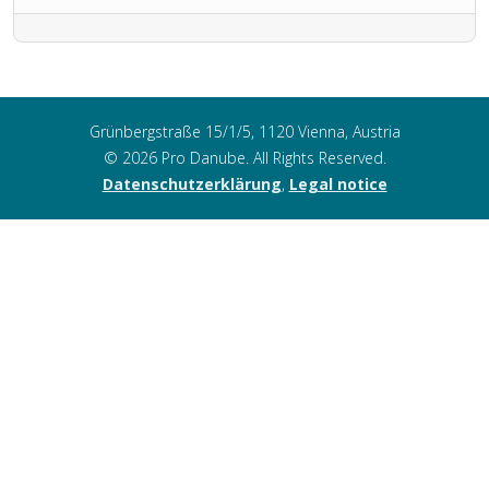
Grünbergstraße 15/1/5, 1120 Vienna, Austria
© 2026 Pro Danube. All Rights Reserved.
Datenschutzerklärung
,
Legal notice