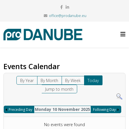
office@prodanube.eu
Events Calendar
By Year
By Month
By Week
Today
Jump to month
Monday 10 November 2025
Preceding Day
Following Day
No events were found