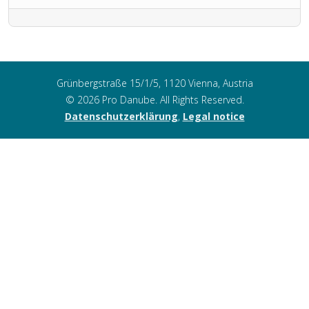
Grünbergstraße 15/1/5, 1120 Vienna, Austria
© 2026 Pro Danube. All Rights Reserved.
Datenschutzerklärung
,
Legal notice