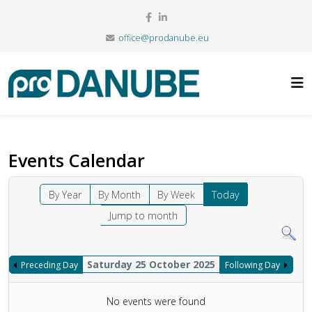
office@prodanube.eu
Events Calendar
By Year
By Month
By Week
Today
Jump to month
Saturday 25 October 2025
Preceding Day
Following Day
No events were found