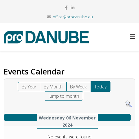
office@prodanube.eu
Events Calendar
By Year
By Month
By Week
Today
Jump to month
Wednesday 06 November
2024
No events were found