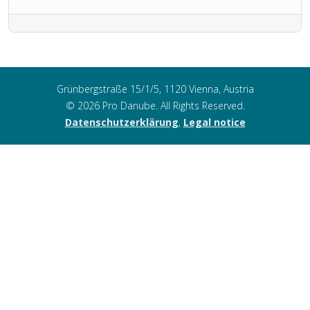
Grünbergstraße 15/1/5, 1120 Vienna, Austria
© 2026 Pro Danube. All Rights Reserved.
Datenschutzerklärung
,
Legal notice