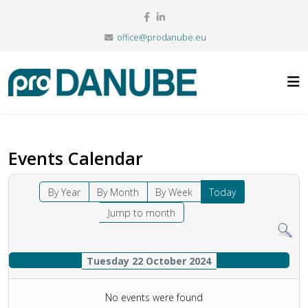
office@prodanube.eu
Events Calendar
By Year
By Month
By Week
Today
Jump to month
Tuesday 22 October 2024
No events were found