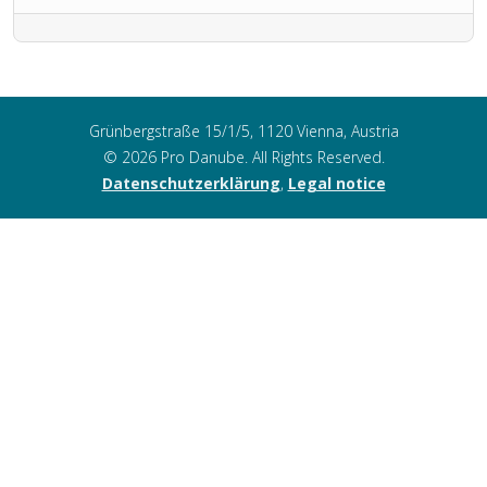
Grünbergstraße 15/1/5, 1120 Vienna, Austria
© 2026 Pro Danube. All Rights Reserved.
Datenschutzerklärung
,
Legal notice