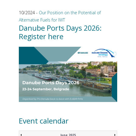
10/2024 -
Our Position on the Potential of
Alternative Fuels for IWT
Danube Ports Days 2026:
Register here
Event calendar
June 2025