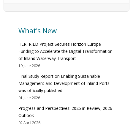
What's New
HERFRIED Project Secures Horizon Europe
Funding to Accelerate the Digital Transformation
of Inland Waterway Transport
19 June 2026
Final Study Report on Enabling Sustainable
Management and Development of Inland Ports
was officially published
01 June 2026
Progress and Perspectives: 2025 in Review, 2026
Outlook
02 April 2026