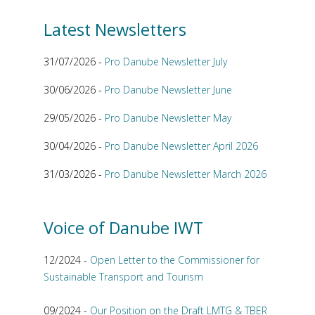
Latest Newsletters
31/07/2026 -
Pro Danube Newsletter July
30/06/2026 -
Pro Danube Newsletter June
29/05/2026 -
Pro Danube Newsletter May
30/04/2026 -
Pro Danube Newsletter April 2026
31/03/2026 -
Pro Danube Newsletter March 2026
Voice of Danube IWT
12/2024 -
Open Letter to the Commissioner for
Sustainable Transport and Tourism
09/2024 -
Our Position on the Draft LMTG & TBER