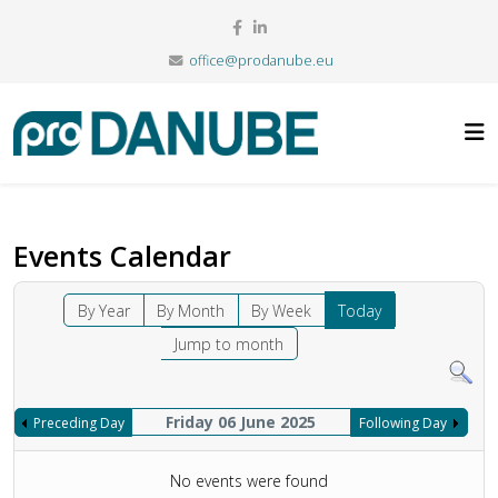
office@prodanube.eu
Events Calendar
By Year
By Month
By Week
Today
Jump to month
Friday 06 June 2025
Preceding Day
Following Day
No events were found