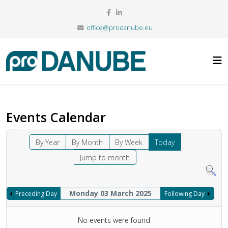
office@prodanube.eu
Events Calendar
By Year
By Month
By Week
Today
Jump to month
Monday 03 March 2025
Preceding Day
Following Day
No events were found