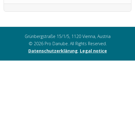
Grünbergstraße 15/1/5, 1120 Vienna, Austria
© 2026 Pro Danube. All Rights Reserved.
Datenschutzerklärung
,
Legal notice